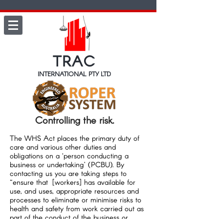
TRAC
INTERNATIONAL PTY LTD
Controlling the risk.
The WHS Act places the primary duty of
care and various other duties and
obligations on a ‘person conducting a
business or undertaking’ (PCBU). By
contacting us you are taking steps to
“ensure that [workers] has available for
use, and uses, appropriate resources and
processes to eliminate or minimise risks to
health and safety from work carried out as
part of the conduct of the business or