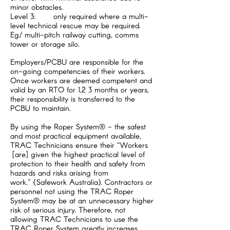
minor obstacles.
Level 3: only required where a multi-
level technical rescue may be required.
Eg/ multi-pitch railway cutting, comms
tower or storage silo.
Employers/PCBU are responsible for the
on-going competencies of their workers.
Once workers are deemed competent and
valid by an RTO for 1,2 3 months or years,
their responsibility is transferred to the
PCBU to maintain.
By using the Roper System® - the safest
and most practical equipment available,
TRAC Technicians ensure their “Workers
[are] given the highest practical level of
protection to their health and safety from
hazards and risks arising from
work.” (Safework Australia). Contractors or
personnel not using the TRAC Roper
System® may be at an unnecessary higher
risk of serious injury. Therefore, not
allowing TRAC Technicians to use the
TRAC Roper System greatly increases