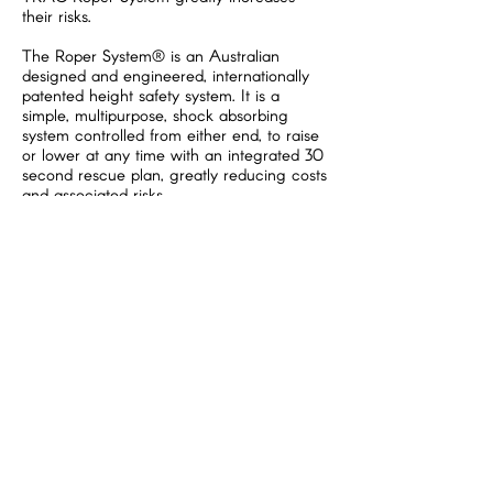
their risks.
The Roper System® is an Australian
designed and engineered, internationally
patented height safety system. It is a
simple, multipurpose, shock absorbing
system controlled from either end, to raise
or lower at any time with an integrated 30
second rescue plan, greatly reducing costs
and associated risks.
TRAC standards, and particularly when
using
Roper System®
eliminates a
significant series of PCBU’ concerns. Call
us and ask WHY....
The patented Roper System® has set a
new standard. Now everyone working at
heights can easily use an engineered
system. For further information, please visit
www.tracinternational.com.au
and for
specific information regarding the Roper
System®
www.ropersystem.com
TRAC International is independently