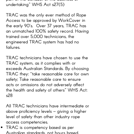
undertaking” WHS Act s27(5)
TRAC was the only ever method of Rope
Access to be approved by WorkCover in
the early 90’s. Over 37 years, TRAC has
an unmatched 100% safety record. Having
trained over 5,000 technicians, the
engineered TRAC system has had no
failures.
TRAC technicians have chosen to use the
TRAC system, as it complies with or
exceeds Australian Standards. By choosing
TRAC they: “take reasonable care for own
safety; Take reasonable care to ensure
acts or omissions do not adversely affect
the health and safety of others” WHS Act:
s28
All TRAC technicians have intermediate or
above proficiency levels – giving a higher
level of safety than other industry rope
access competencies.
TRAC is competency based as per
Australian standards, not hours based.