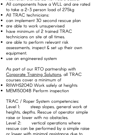
All components have a WLL and are rated
to take a 2-3 person load of 275kg
All TRAC technicians:
can implement 30 second rescue plan
are able to work unsupervised
have minimum of 2 trained TRAC
technicians on site at all times.
are able to perform relevant risk
assessments, inspect & set up their own
equipment.
use an engineered system
As part of our RTO partnership with
Corporate Training Solutions
, all TRAC
courses cover a minimum of
RIIWHS204D Work safely at heights
MEM15004B Perform inspection
TRAC / Roper System competencies:
Level 1: steep slopes, general work at
heights, depths. Rescue of operator simple
raise or lower with no obstacles.
Level 2: vertical operations where
rescue can be performed by a simple raise
or lower with minimal assistance due to