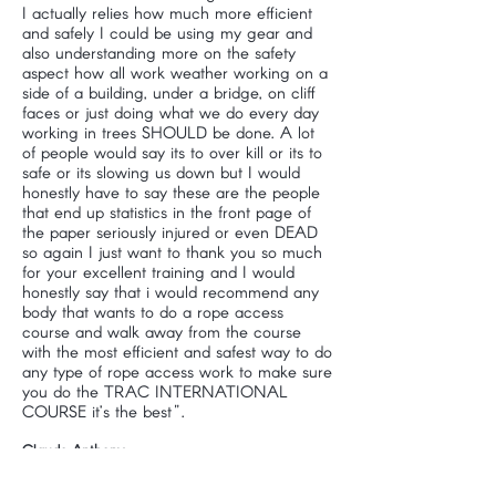
I actually relies how much more efficient
and safely I could be using my gear and
also understanding more on the safety
aspect how all work weather working on a
side of a building, under a bridge, on cliff
faces or just doing what we do every day
working in trees SHOULD be done. A lot
of people would say its to over kill or its to
safe or its slowing us down but I would
honestly have to say these are the people
that end up statistics in the front page of
the paper seriously injured or even DEAD
so again I just want to thank you so much
for your excellent training and I would
honestly say that i would recommend any
body that wants to do a rope access
course and walk away from the course
with the most efficient and safest way to do
any type of rope access work to make sure
you do the TRAC INTERNATIONAL
COURSE it’s the best".
Claude Anthony
Enviro Tree Works