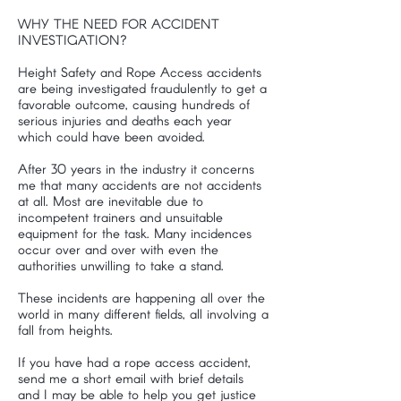
WHY THE NEED FOR ACCIDENT
INVESTIGATION?
Height Safety and Rope Access accidents
are being investigated fraudulently to get a
favorable outcome, causing hundreds of
serious injuries and deaths each year
which could have been avoided.
After 30 years in the industry it concerns
me that many accidents are not accidents
at all. Most are inevitable due to
incompetent trainers and unsuitable
equipment for the task. Many incidences
occur over and over with even the
authorities unwilling to take a stand.
These incidents are happening all over the
world in many different fields, all involving a
fall from heights.
If you have had a rope access accident,
send me a short email with brief details
and I may be able to help you get justice