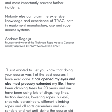
and most importantly prevent further
incidents.
Nobody else can claim the extensive
knowledge and experience of TRAC, both
in equipment manufacture, use and rope
access systems.
Andrew Rogelja
Founder and writer of the Technical Rope Access Concept
(initially approved by NSW WorkCover in 1992)
"I just wanted to ..let you know that doing
your course was 1 of the best courses I
have ever done
it has opened my eyes and
also most probably extended my life.
I have
been climbing trees for 20 years and we
have been using lots of slings, tag lines,
friction devices, lowering ropes, pulleys’,
shackels, carabineers, different climbing
ropes and all sorts ascenders and de-
senders and not until doing the course did