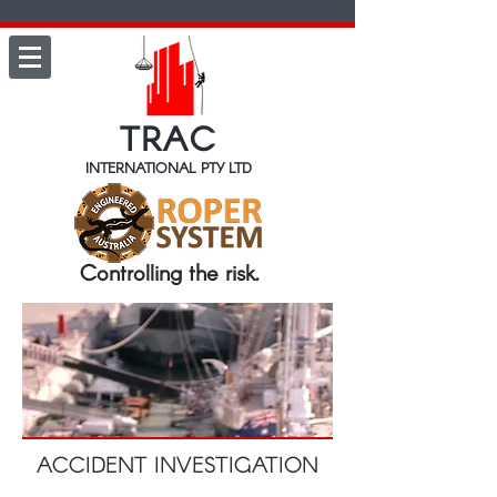
TRAC
INTERNATIONAL PTY LTD
Controlling the risk.
ACCIDENT INVESTIGATION